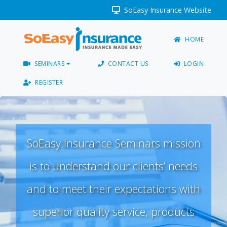
SoEasy Insurance Website
HOME
SEMINARS
CONTACT US
LOGIN
REGISTER
SoEasy Insurance Seminars mission
is to understand our clients’ needs
and to meet their expectations with
superior quality service, products