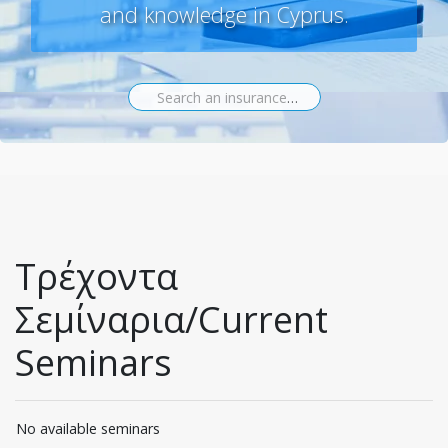
and knowledge in Cyprus.
Search an insurance seminar...
Τρέχοντα
Σεμίναρια/Current
Seminars
No available seminars